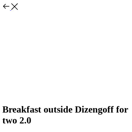
Breakfast outside Dizengoff for
two 2.0