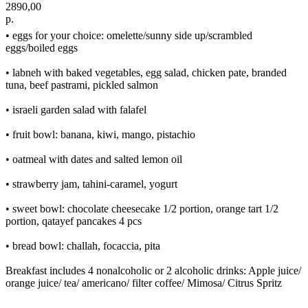
2890,00
р.
• eggs for your choice: omelette/sunny side up/scrambled
eggs/boiled eggs
• labneh with baked vegetables, egg salad, chicken pate, branded
tuna, beef pastrami, pickled salmon
• israeli garden salad with falafel
• fruit bowl: banana, kiwi, mango, pistachio
• oatmeal with dates and salted lemon oil
• strawberry jam, tahini-caramel, yogurt
• sweet bowl: chocolate cheesecake 1/2 portion, orange tart 1/2
portion, qatayef pancakes 4 pcs
• bread bowl: challah, focaccia, pita
Breakfast includes 4 nonalcoholic or 2 alcoholic drinks: Apple juice/
orange juice/ tea/ americano/ filter coffee/ Mimosa/ Citrus Spritz